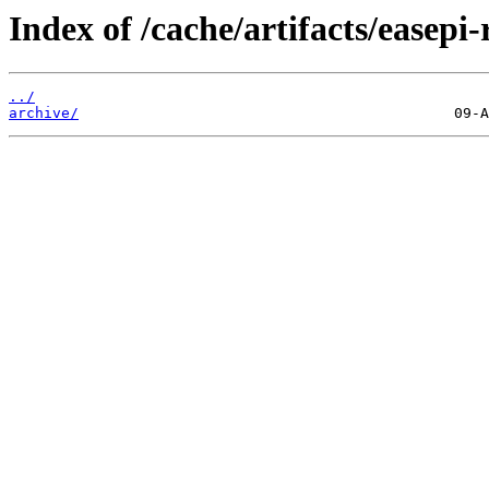
Index of /cache/artifacts/easepi-
../
archive/