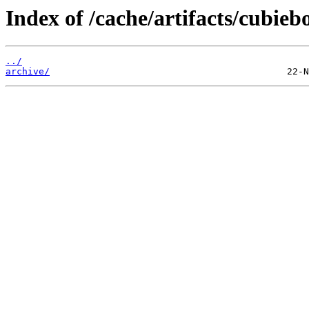
Index of /cache/artifacts/cubieb
../
archive/