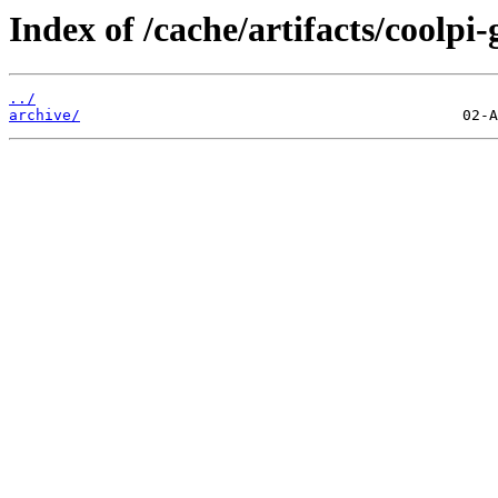
Index of /cache/artifacts/coolpi
../
archive/