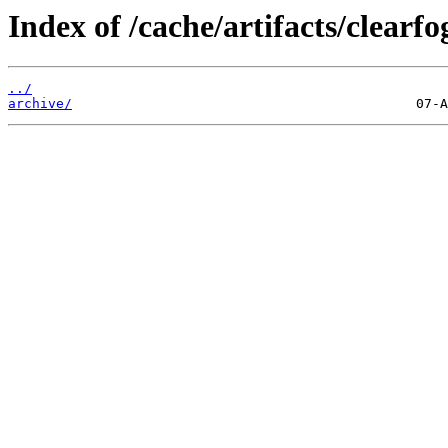
Index of /cache/artifacts/clearfo
../
archive/