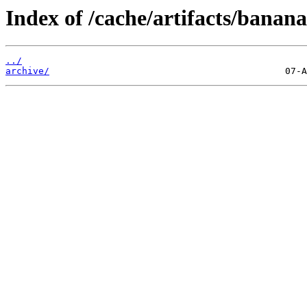
Index of /cache/artifacts/banan
../
archive/