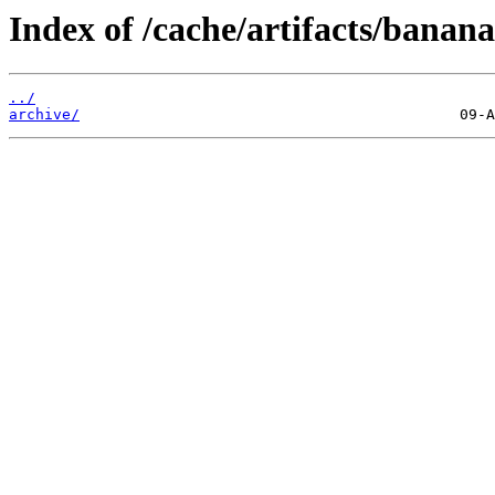
Index of /cache/artifacts/banan
../
archive/