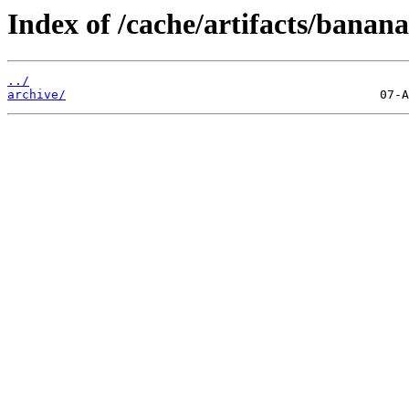
Index of /cache/artifacts/banan
../
archive/