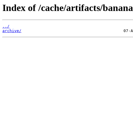
Index of /cache/artifacts/banan
../
archive/