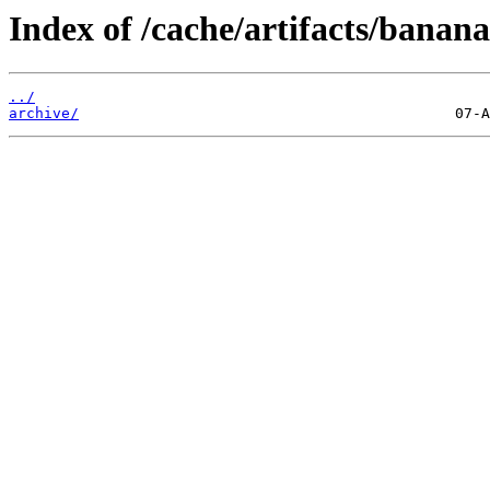
Index of /cache/artifacts/banana
../
archive/