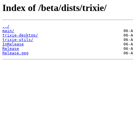
Index of /beta/dists/trixie/
../
main/
trixie-desktop/
trixie-utils/
InRelease
Release
Release.gpg