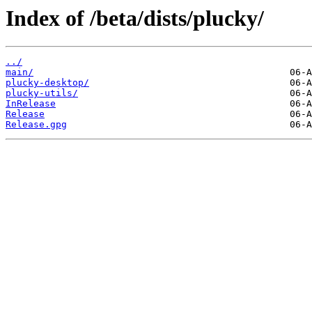
Index of /beta/dists/plucky/
../
main/
plucky-desktop/
plucky-utils/
InRelease
Release
Release.gpg