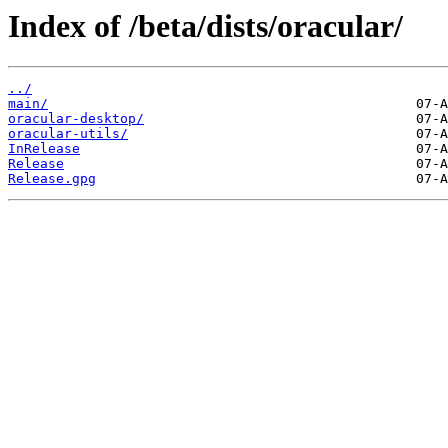
Index of /beta/dists/oracular/
../
main/
oracular-desktop/
oracular-utils/
InRelease
Release
Release.gpg