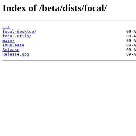
Index of /beta/dists/focal/
../
focal-desktop/
focal-utils/
main/
InRelease
Release
Release.gpg