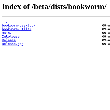
Index of /beta/dists/bookworm/
../
bookworm-desktop/
bookworm-utils/
main/
InRelease
Release
Release.gpg